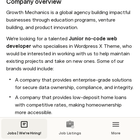
Company overview
Growth Mechanics is a global agency building impactful 
businesses through education programs, venture 
building, and product innovation.
We're looking for a talented 
Junior
no-code web 
developer
 who specialises in Wordpress X Theme, who 
would be interested in working with us to help maintain 
existing projects and take on new ones. Some of our 
brands would include:
A company that provides enterprise-grade solutions 
for secure data ownership, compliance, and integrity.
A company that provides low-deposit home loans 
with competitive rates, making homeownership 
more accessible.
A Women's health research and advocacy 
organisation focusing on pelvic health and chronic 
Jobs | We're Hiring!
Job Listings
More
infections