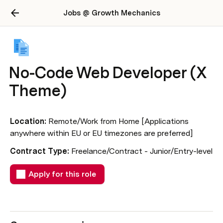
Jobs @ Growth Mechanics
No-Code Web Developer (X
Theme)
Location:
 Remote/Work from Home [Applications 
anywhere within EU or EU timezones are preferred] 
Contract Type: 
Freelance/Contract - Junior/Entry-level
Apply for this role